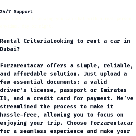
24/7 Support
Feel confident knowing you can chat with a real person
anytime, day or night.
Rental Criteria
Looking to
rent a car in
Dubai
?
Forzarentacar offers a simple, reliable,
and affordable solution. Just upload a
few essential documents: a valid
driver’s license, passport or Emirates
ID, and a credit card for payment. We’ve
streamlined the process to make it
hassle-free, allowing you to focus on
enjoying your trip. Choose Forzarentacar
for a seamless experience and make your