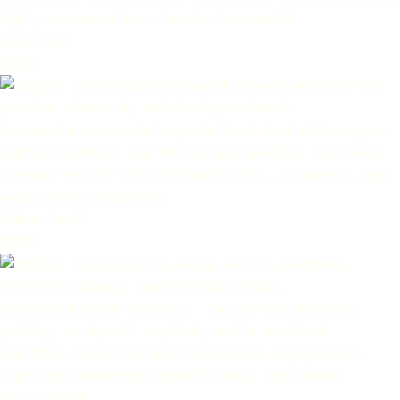
Highly recommend for a hassle-free rental!
Zara Patel





Forzarentacar exceeded expectations! Fast delivery, no
deposit required, and the car was spotless. Excellent
customer service and affordable rates. A seamless, top-
notch rental experience!
Vihaan Joshi





Forzarentacar was fantastic! The car was delivered
quickly, no deposit required, and in excellent
condition. Great customer service and easy process.
Highly recommend for a smooth rental experience!
Olivia Smith