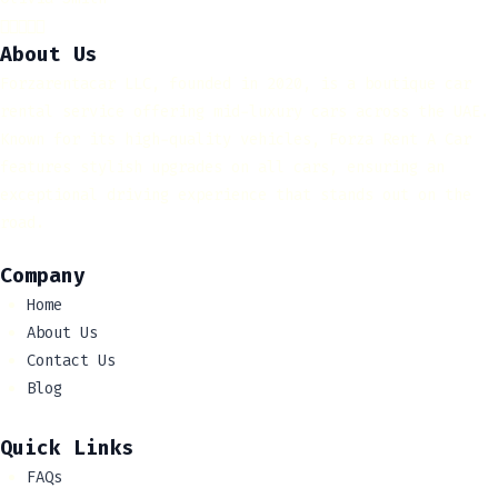





About Us
Forzarentacar LLC, founded in 2020, is a boutique car
rental service offering mid-luxury cars across the UAE.
Known for its high-quality vehicles, Forza Rent A Car
features stylish upgrades on all cars, ensuring an
exceptional driving experience that stands out on the
road.
Company
Home
About Us
Contact Us
Blog
Quick Links
FAQs