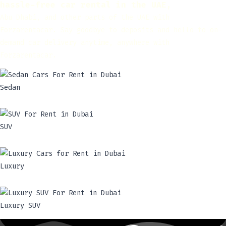
hassle-free car rental in the UAE,
Abu Dhabi, and other parts of the UAE with
Forzarentacar. Say goodbye to deposits and hello to on-
demand car delivery anytime, anywhere with
Forzarentacar.
Sedan
SUV
Luxury
Luxury SUV