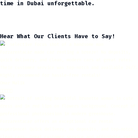
time in Dubai unforgettable.
Hear What Our Clients Have to Say!
Forzarentacar made car renting a breeze! No deposits,
quick delivery, and clean, modern cars at great rates.
Their customer service was top-notch and available 24/7.
Highly recommend for hassle-free rentals!
Omar Malik





Forzarentacar offers an exceptional car rental
experience! Quick delivery, no deposits, and top-notch,
clean cars. Great customer service and affordable rates.