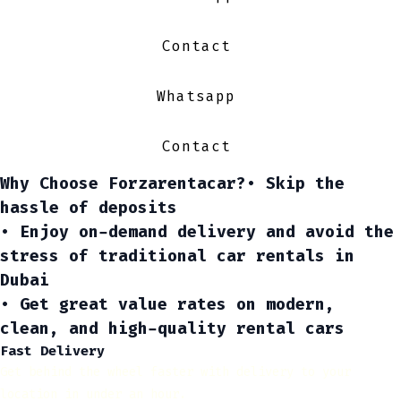
Contact
Whatsapp
Contact
Why Choose Forzarentacar?
• Skip the
hassle of deposits
• Enjoy on-demand delivery and avoid the
stress of traditional
car rentals in
Dubai
• Get great value rates on modern,
clean, and high-quality rental cars
Fast Delivery
Get behind the wheel faster with delivery to your
location in under an hour.