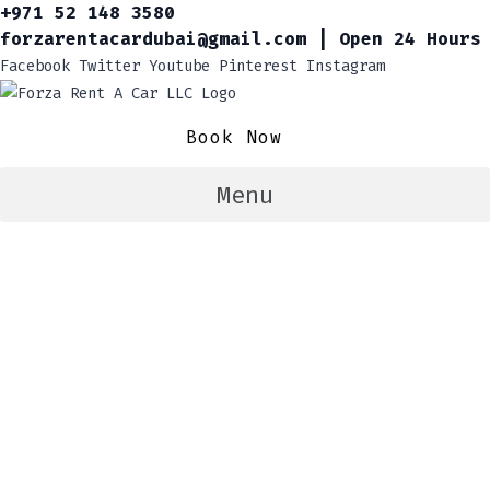
+971 52 148 3580
forzarentacardubai@gmail.com | Open 24 Hours
Facebook
Twitter
Youtube
Pinterest
Instagram
Book Now
Menu
Book Your Dream Car
In Dubai