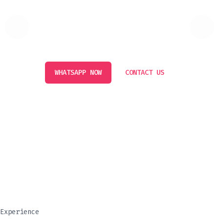
AFFORDABLE PRICE GURANTEED
Experience luxury and comfort with our premium rental
cars in Dubai. Affordable, stylish, and reliable!
WHATSAPP NOW
CONTACT US
Luxury Cars
Experience