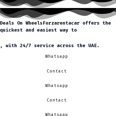
Deals On Wheels
Forzarentacar offers the
quickest and easiest way to
rent a car in Dubai
, with 24/7 service across the UAE.
Whatsapp
Contact
Whatsapp
Contact
Whatsapp