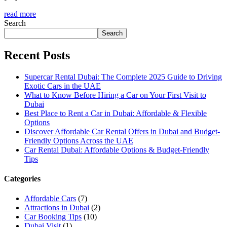
read more
Search
Search
Recent Posts
Supercar Rental Dubai: The Complete 2025 Guide to Driving
Exotic Cars in the UAE
What to Know Before Hiring a Car on Your First Visit to
Dubai
Best Place to Rent a Car in Dubai: Affordable & Flexible
Options
Discover Affordable Car Rental Offers in Dubai and Budget-
Friendly Options Across the UAE
Car Rental Dubai: Affordable Options & Budget-Friendly
Tips
Categories
Affordable Cars
(7)
Attractions in Dubai
(2)
Car Booking Tips
(10)
Dubai Visit
(1)