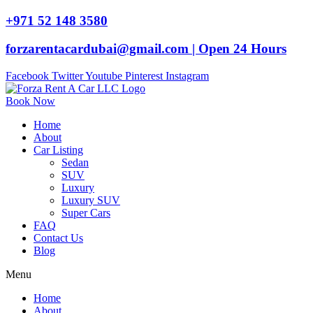
+971 52 148 3580
forzarentacardubai@gmail.com | Open 24 Hours
Facebook
Twitter
Youtube
Pinterest
Instagram
Book Now
Home
About
Car Listing
Sedan
SUV
Luxury
Luxury SUV
Super Cars
FAQ
Contact Us
Blog
Menu
Home
About