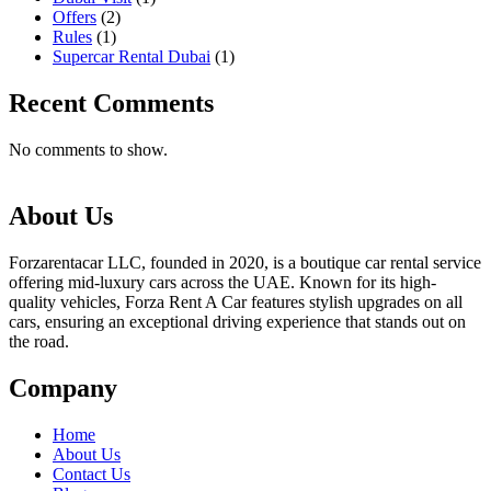
Offers
(2)
Rules
(1)
Supercar Rental Dubai
(1)
Recent Comments
No comments to show.
About Us
Forzarentacar LLC, founded in 2020, is a boutique car rental service
offering mid-luxury cars across the UAE. Known for its high-
quality vehicles, Forza Rent A Car features stylish upgrades on all
cars, ensuring an exceptional driving experience that stands out on
the road.
Company
Home
About Us
Contact Us