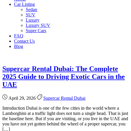
Car Listing
Sedan
SUV
Luxury
Luxury SUV
Super Cars
FAQ
Contact Us
Blog
Supercar Rental Dubai: The Complete
2025 Guide to Driving Exotic Cars in the
UAE
April 29, 2026
Supercar Rental Dubai
Introduction Dubai is one of the few cities in the world where a
Lamborghini at a traffic light does not turn a single head. That is just
the baseline here. But if you are visiting, or you live in the UAE and
you have not yet gotten behind the wheel of a proper supercar, you
[…]