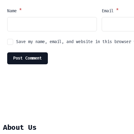
*
*
Name
Email
Save my name, email, and website in this browser 
About Us