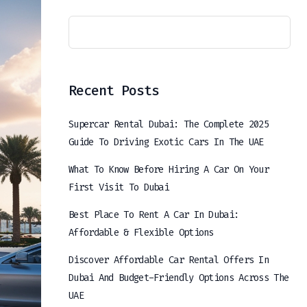
Recent Posts
Supercar Rental Dubai: The Complete 2025
Guide To Driving Exotic Cars In The UAE
What To Know Before Hiring A Car On Your
First Visit To Dubai
Best Place To Rent A Car In Dubai:
Affordable & Flexible Options
Discover Affordable Car Rental Offers In
Dubai And Budget-Friendly Options Across The
UAE