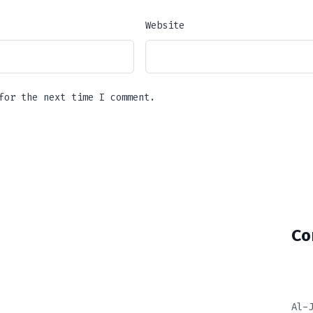
Website
for the next time I comment.
Co
Al-