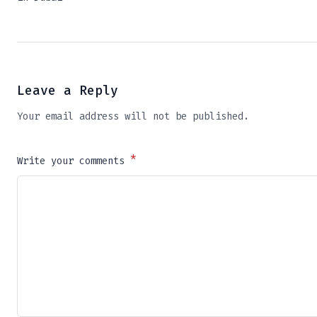
Leave a Reply
Your email address will not be published.
*
Write your comments