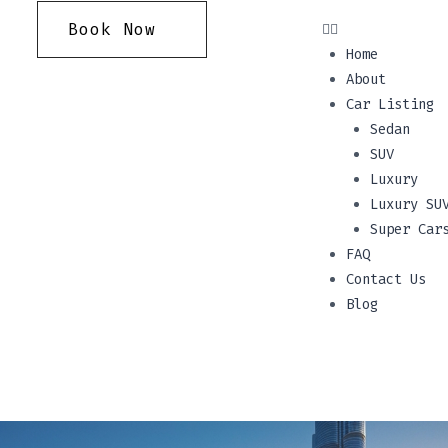
Book Now
Home
About
Car Listing
Sedan
SUV
Luxury
Luxury SU
Super Car
FAQ
Contact Us
Blog