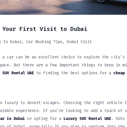
 Your First Visit to Dubai
s In Dubai
Car Booking Tips
Dubai Visit
 a car can be an excellent choice to explore the city’s
pace. But there are a few important things to keep in mi
 SUV Rental UAE
to finding the best options for a
cheap 
n luxury to desert escapes. Choosing the right vehicle t
orable experience. If you’re looking to add a touch of s
ar in Dubai
or opting for a
Luxury SUV Rental UAE
. SUVs 
rs of Dubai, especially if you plan to venture into the 