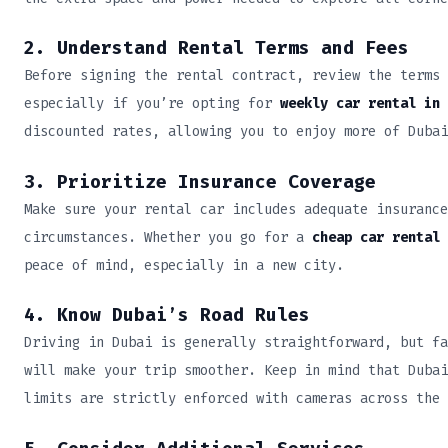
2. Understand Rental Terms and Fees
Before signing the rental contract, review the terms 
especially if you’re opting for
weekly car rental in 
discounted rates, allowing you to enjoy more of Dubai
3. Prioritize Insurance Coverage
Make sure your rental car includes adequate insurance
circumstances. Whether you go for a
cheap car rental 
peace of mind, especially in a new city.
4. Know Dubai’s Road Rules
Driving in Dubai is generally straightforward, but fa
will make your trip smoother. Keep in mind that Dubai
limits are strictly enforced with cameras across the 