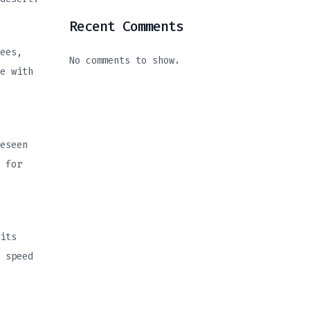
Recent Comments
ees,
No comments to show.
e with
eseen
 for
its
 speed