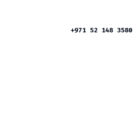
+971 52 148 3580