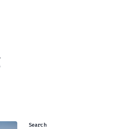
V
s
Search