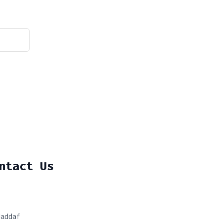
ntact Us
Jaddaf