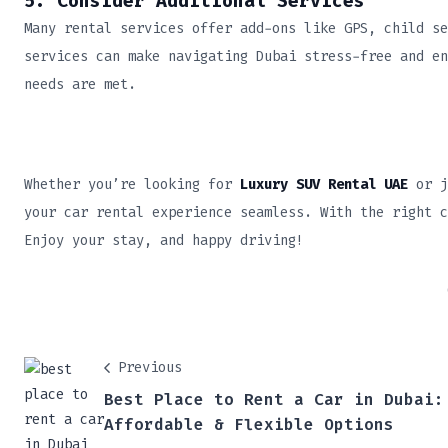
5. Consider Additional Services
Many rental services offer add-ons like GPS, child se
services can make navigating Dubai stress-free and en
needs are met.
Whether you’re looking for
Luxury SUV Rental UAE
or j
your car rental experience seamless. With the right c
Enjoy your stay, and happy driving!
Previous
Best Place to Rent a Car in Dubai:
Affordable & Flexible Options