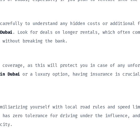
carefully to understand any hidden costs or additional f
Dubai
. Look for deals on longer rentals, which often com
 without breaking the bank.
 coverage, as this will protect you in case of any unfor
in Dubai
or a luxury option, having insurance is crucial
miliarizing yourself with local road rules and speed lim
 has zero tolerance for driving under the influence, and
city.