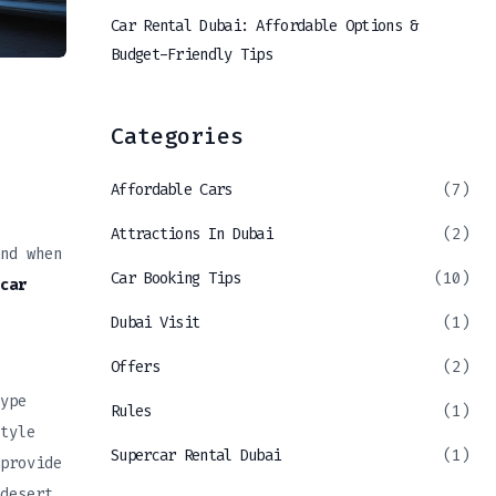
Car Rental Dubai: Affordable Options &
Budget-Friendly Tips
Categories
Affordable Cars
(7)
Attractions In Dubai
(2)
nd when
Car Booking Tips
(10)
car
Dubai Visit
(1)
Offers
(2)
ype
Rules
(1)
tyle
Supercar Rental Dubai
(1)
provide
desert.