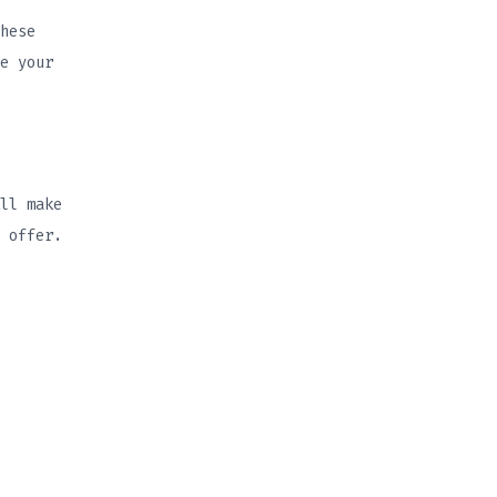
hese
e your
ll make
 offer.