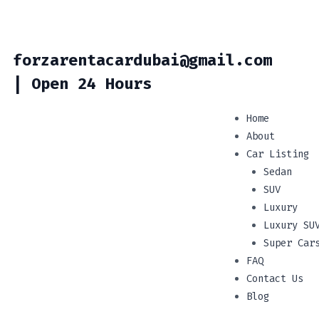
forzarentacardubai@gmail.com
| Open 24 Hours
Home
About
Car Listing
Sedan
SUV
Luxury
Luxury SU
Super Car
FAQ
Contact Us
Blog