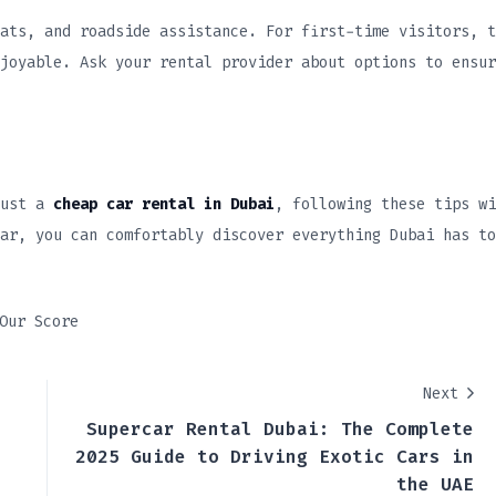
ats, and roadside assistance. For first-time visitors, t
joyable. Ask your rental provider about options to ensur
ust a
cheap car rental in Dubai
, following these tips wi
ar, you can comfortably discover everything Dubai has to
Our Score
Next
Supercar Rental Dubai: The Complete
2025 Guide to Driving Exotic Cars in
the UAE