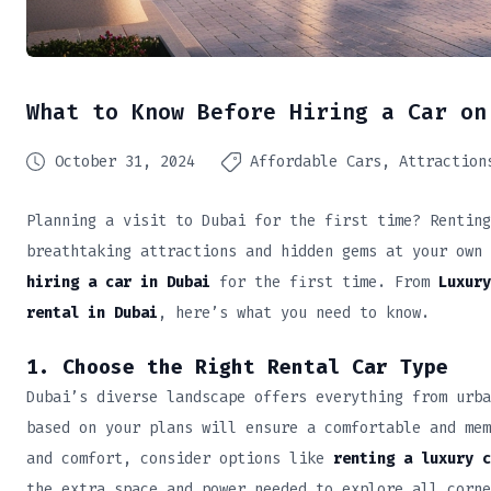
What to Know Before Hiring a Car on
October 31, 2024
Affordable Cars
Attraction
Planning a visit to Dubai for the first time? Renting
breathtaking attractions and hidden gems at your own 
hiring a car in Dubai
for the first time. From
Luxury
rental in Dubai
, here’s what you need to know.
1. Choose the Right Rental Car Type
Dubai’s diverse landscape offers everything from urba
based on your plans will ensure a comfortable and mem
and comfort, consider options like
renting a luxury c
the extra space and power needed to explore all corne