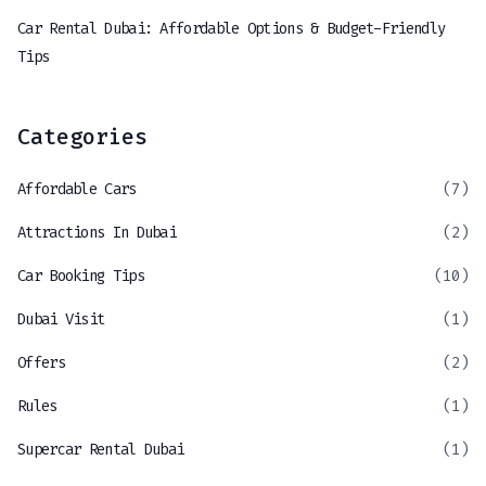
Car Rental Dubai: Affordable Options & Budget-Friendly
Tips
Categories
Affordable Cars
(7)
Attractions In Dubai
(2)
Car Booking Tips
(10)
Dubai Visit
(1)
Offers
(2)
Rules
(1)
Supercar Rental Dubai
(1)