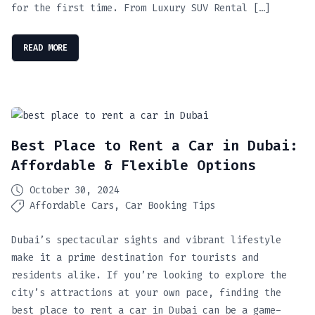
for the first time. From Luxury SUV Rental […]
READ MORE
Best Place to Rent a Car in Dubai:
Affordable & Flexible Options
October 30, 2024
Affordable Cars
Car Booking Tips
Dubai’s spectacular sights and vibrant lifestyle
make it a prime destination for tourists and
residents alike. If you’re looking to explore the
city’s attractions at your own pace, finding the
best place to rent a car in Dubai can be a game-