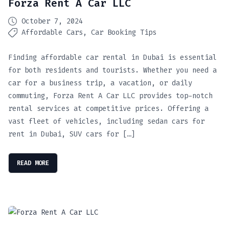
Forza Rent A Car LLC
October 7, 2024
Affordable Cars
Car Booking Tips
Finding affordable car rental in Dubai is essential
for both residents and tourists. Whether you need a
car for a business trip, a vacation, or daily
commuting, Forza Rent A Car LLC provides top-notch
rental services at competitive prices. Offering a
vast fleet of vehicles, including sedan cars for
rent in Dubai, SUV cars for […]
READ MORE