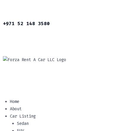
+971 52 148 3580
Home
About
Car Listing
Sedan
SUV