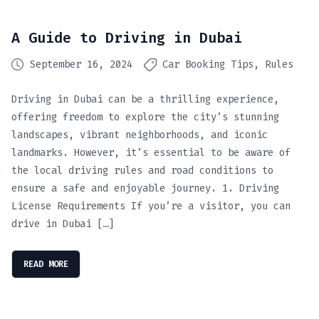
A Guide to Driving in Dubai
September 16, 2024
Car Booking Tips
Rules
Driving in Dubai can be a thrilling experience,
offering freedom to explore the city’s stunning
landscapes, vibrant neighborhoods, and iconic
landmarks. However, it’s essential to be aware of
the local driving rules and road conditions to
ensure a safe and enjoyable journey. 1. Driving
License Requirements If you’re a visitor, you can
drive in Dubai […]
READ MORE