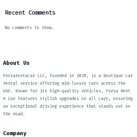
Recent Comments
No comments to show.
About Us
Forzarentacar LLC, founded in 2020, is a boutique car
rental service offering mid-luxury cars across the
UAE. Known for its high-quality vehicles, Forza Rent
A Car features stylish upgrades on all cars, ensuring
an exceptional driving experience that stands out on
the road.
Company