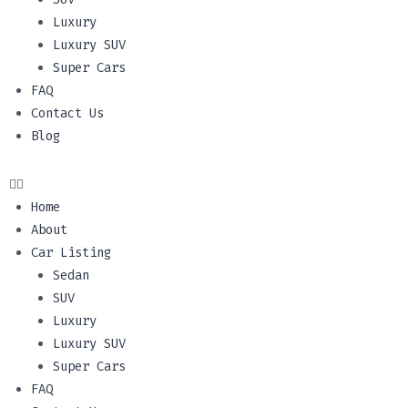
Luxury
Luxury SUV
Super Cars
FAQ
Contact Us
Blog
Home
About
Car Listing
Sedan
SUV
Luxury
Luxury SUV
Super Cars
FAQ