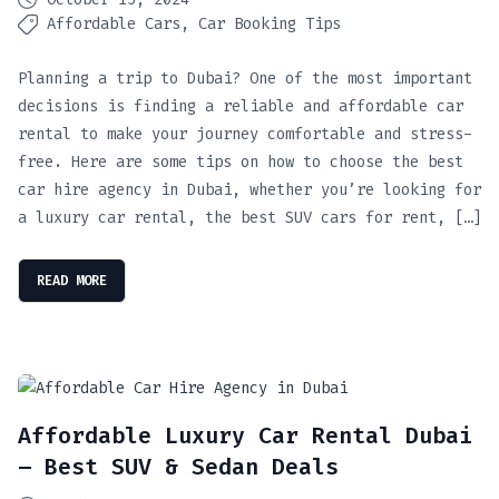
Affordable Cars
Car Booking Tips
Planning a trip to Dubai? One of the most important
decisions is finding a reliable and affordable car
rental to make your journey comfortable and stress-
free. Here are some tips on how to choose the best
car hire agency in Dubai, whether you’re looking for
a luxury car rental, the best SUV cars for rent, […]
READ MORE
Affordable Luxury Car Rental Dubai
– Best SUV & Sedan Deals