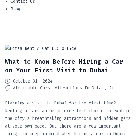
Contact Us
Blog
What to Know Before Hiring a Car
on Your First Visit to Dubai
October 31, 2024
Affordable Cars
Attractions In Dubai
2+
Planning a visit to Dubai for the first time?
Renting a car can be an excellent choice to explore
the city’s breathtaking attractions and hidden gems
at your own pace. But there are a few important
things to keep in mind when hiring a car in Dubai