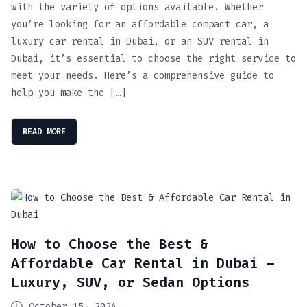
with the variety of options available. Whether
you’re looking for an affordable compact car, a
luxury car rental in Dubai, or an SUV rental in
Dubai, it’s essential to choose the right service to
meet your needs. Here’s a comprehensive guide to
help you make the […]
READ MORE
How to Choose the Best &
Affordable Car Rental in Dubai –
Luxury, SUV, or Sedan Options
October 15, 2024