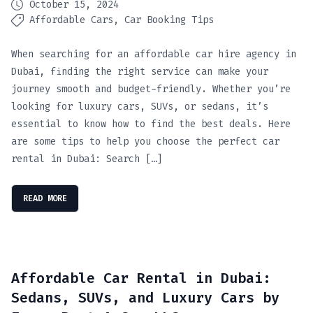
October 15, 2024
Affordable Cars
Car Booking Tips
When searching for an affordable car hire agency in
Dubai, finding the right service can make your
journey smooth and budget-friendly. Whether you’re
looking for luxury cars, SUVs, or sedans, it’s
essential to know how to find the best deals. Here
are some tips to help you choose the perfect car
rental in Dubai: Search […]
READ MORE
Affordable Car Rental in Dubai:
Sedans, SUVs, and Luxury Cars by