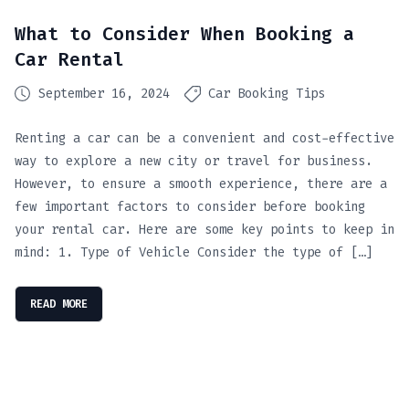
What to Consider When Booking a
Car Rental
September 16, 2024
Car Booking Tips
Renting a car can be a convenient and cost-effective
way to explore a new city or travel for business.
However, to ensure a smooth experience, there are a
few important factors to consider before booking
your rental car. Here are some key points to keep in
mind: 1. Type of Vehicle Consider the type of […]
READ MORE