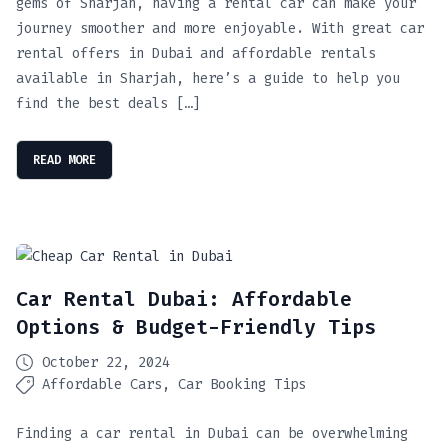
gems of Sharjah, having a rental car can make your
journey smoother and more enjoyable. With great car
rental offers in Dubai and affordable rentals
available in Sharjah, here’s a guide to help you
find the best deals […]
READ MORE
Car Rental Dubai: Affordable
Options & Budget-Friendly Tips
October 22, 2024
Affordable Cars
Car Booking Tips
Finding a car rental in Dubai can be overwhelming