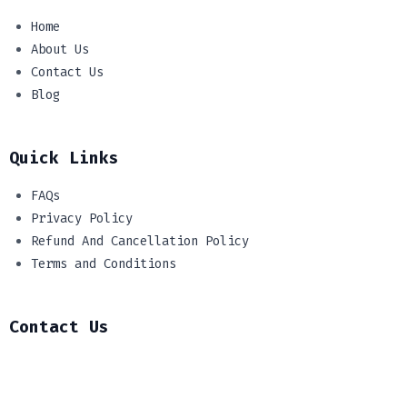
Home
About Us
Contact Us
Blog
Quick Links
FAQs
Privacy Policy
Refund And Cancellation Policy
Terms and Conditions
Contact Us