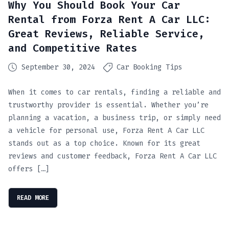
Why You Should Book Your Car
Rental from Forza Rent A Car LLC:
Great Reviews, Reliable Service,
and Competitive Rates
September 30, 2024
Car Booking Tips
When it comes to car rentals, finding a reliable and
trustworthy provider is essential. Whether you’re
planning a vacation, a business trip, or simply need
a vehicle for personal use, Forza Rent A Car LLC
stands out as a top choice. Known for its great
reviews and customer feedback, Forza Rent A Car LLC
offers […]
READ MORE