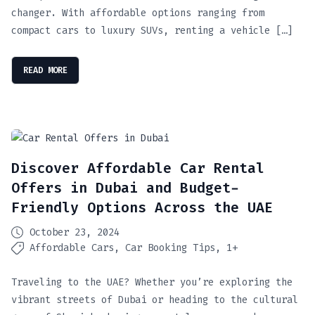
changer. With affordable options ranging from
compact cars to luxury SUVs, renting a vehicle […]
READ MORE
Discover Affordable Car Rental
Offers in Dubai and Budget-
Friendly Options Across the UAE
October 23, 2024
Affordable Cars
Car Booking Tips
1+
Traveling to the UAE? Whether you’re exploring the
vibrant streets of Dubai or heading to the cultural