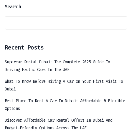
Search
Recent Posts
Supercar Rental Dubai: The Complete 2025 Guide To
Driving Exotic Cars In The UAE
What To Know Before Hiring A Car On Your First Visit To
Dubai
Best Place To Rent A Car In Dubai: Affordable & Flexible
Options
Discover Affordable Car Rental Offers In Dubai And
Budget-Friendly Options Across The UAE