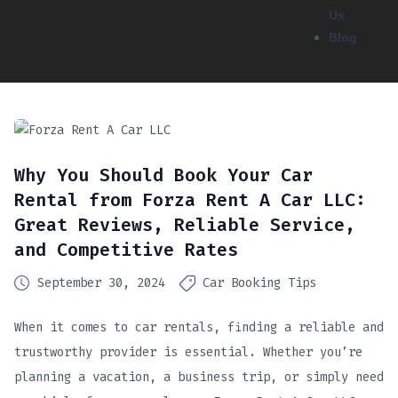
Us
Blog
Why You Should Book Your Car
Rental from Forza Rent A Car LLC:
Great Reviews, Reliable Service,
and Competitive Rates
September 30, 2024
Car Booking Tips
When it comes to car rentals, finding a reliable and
trustworthy provider is essential. Whether you’re
planning a vacation, a business trip, or simply need