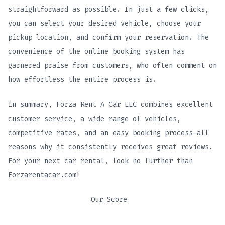
straightforward as possible. In just a few clicks,
you can select your desired vehicle, choose your
pickup location, and confirm your reservation. The
convenience of the online booking system has
garnered praise from customers, who often comment on
how effortless the entire process is.
In summary, Forza Rent A Car LLC combines excellent
customer service, a wide range of vehicles,
competitive rates, and an easy booking process—all
reasons why it consistently receives great reviews.
For your next car rental, look no further than
Forzarentacar.com!
Our Score