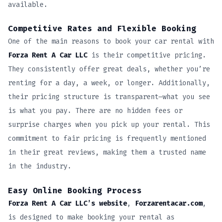
available.
Competitive Rates and Flexible Booking
One of the main reasons to book your car rental with
Forza Rent A Car LLC
is their competitive pricing.
They consistently offer great deals, whether you’re
renting for a day, a week, or longer. Additionally,
their pricing structure is transparent—what you see
is what you pay. There are no hidden fees or
surprise charges when you pick up your rental. This
commitment to fair pricing is frequently mentioned
in their great reviews, making them a trusted name
in the industry.
Easy Online Booking Process
Forza Rent A Car LLC’s website
,
Forzarentacar.com
,
is designed to make booking your rental as