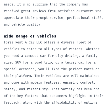
needs. It’s no surprise that the company has
received great reviews from satisfied customers who
appreciate their prompt service, professional staff,
and vehicle quality.
Wide Range of Vehicles
Forza Rent A Car LLC offers a diverse fleet of
vehicles to cater to all types of renters. Whether
you need a compact car for city driving, a family-
sized SUV for a road trip, or a luxury car for a
special occasion, you’ll find the perfect match on
their platform. Their vehicles are well-maintained
and come with modern features, ensuring comfort,
safety, and reliability. This variety has been one
of the key factors that customers highlight in their
feedback, along with the affordability of options