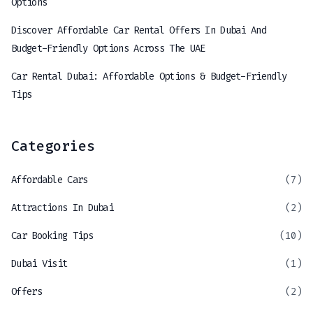
Options
Discover Affordable Car Rental Offers In Dubai And
Budget-Friendly Options Across The UAE
Car Rental Dubai: Affordable Options & Budget-Friendly
Tips
Categories
Affordable Cars
(7)
Attractions In Dubai
(2)
Car Booking Tips
(10)
Dubai Visit
(1)
Offers
(2)