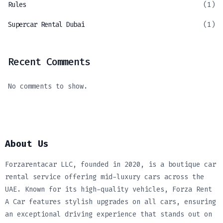
Rules
(1)
Supercar Rental Dubai
(1)
Recent Comments
No comments to show.
About Us
Forzarentacar LLC, founded in 2020, is a boutique car
rental service offering mid-luxury cars across the
UAE. Known for its high-quality vehicles, Forza Rent
A Car features stylish upgrades on all cars, ensuring
an exceptional driving experience that stands out on