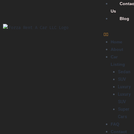
Contac
Us
Blog
Home
About
Car
Listing
Sedan
SUV
Luxury
Luxury
SUV
Super
Cars
FAQ
Contact