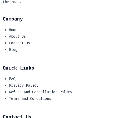
the road.
Company
Home
About Us
Contact Us
Blog
Quick Links
FAQs
Privacy Policy
Refund And Cancellation Policy
Terms and Conditions
Contact Us