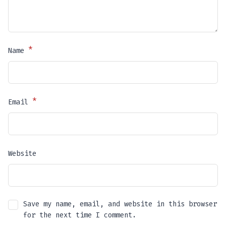
*
Name
*
Email
Website
Save my name, email, and website in this browser
for the next time I comment.