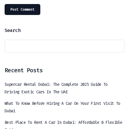
Search
Recent Posts
Supercar Rental Dubai: The Complete 2025 Guide To
Driving Exotic Cars In The UAE
What To Know Before Hiring A Car On Your First Visit To
Dubai
Best Place To Rent A Car In Dubai: Affordable & Flexible