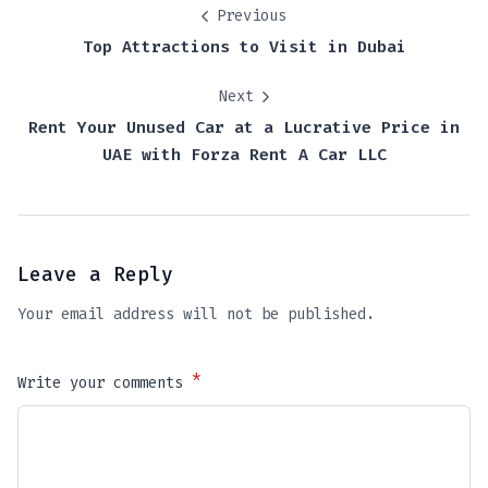
Previous
Top Attractions to Visit in Dubai
Next
Rent Your Unused Car at a Lucrative Price in
UAE with Forza Rent A Car LLC
Leave a Reply
Your email address will not be published.
*
Write your comments