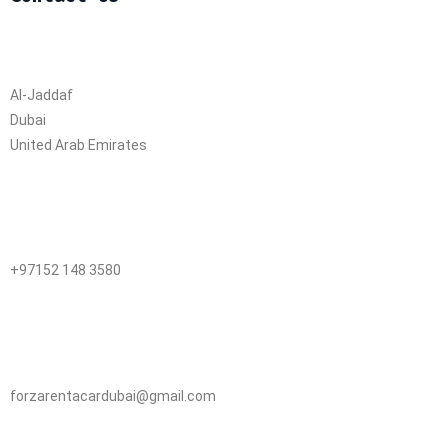
Al-Jaddaf
Dubai
United Arab Emirates
+97152 148 3580
forzarentacardubai@gmail.com