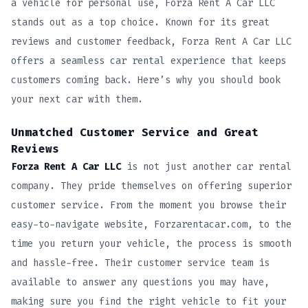
a vehicle for personal use, Forza Rent A Car LLC
stands out as a top choice. Known for its great
reviews and customer feedback, Forza Rent A Car LLC
offers a seamless car rental experience that keeps
customers coming back. Here’s why you should book
your next car with them.
Unmatched Customer Service and Great
Reviews
Forza Rent A Car LLC
is not just another car rental
company. They pride themselves on offering superior
customer service. From the moment you browse their
easy-to-navigate website, Forzarentacar.com, to the
time you return your vehicle, the process is smooth
and hassle-free. Their customer service team is
available to answer any questions you may have,
making sure you find the right vehicle to fit your