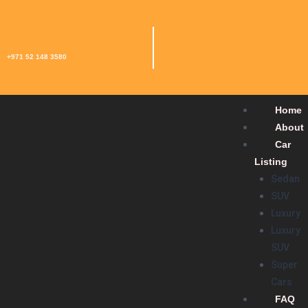
+971 52 148 3580
Home
About
Car
Listing
Sedan
SUV
Luxury
Luxury
SUV
Super
Cars
FAQ