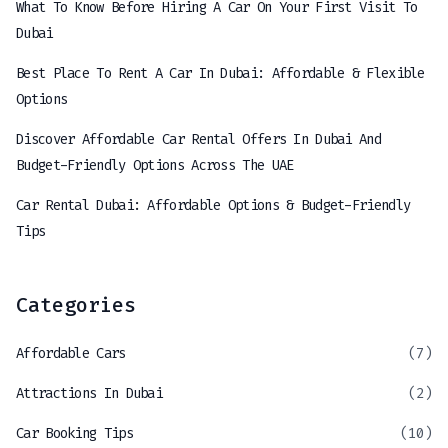
What To Know Before Hiring A Car On Your First Visit To
Dubai
Best Place To Rent A Car In Dubai: Affordable & Flexible
Options
Discover Affordable Car Rental Offers In Dubai And
Budget-Friendly Options Across The UAE
Car Rental Dubai: Affordable Options & Budget-Friendly
Tips
Categories
Affordable Cars
(7)
Attractions In Dubai
(2)
Car Booking Tips
(10)