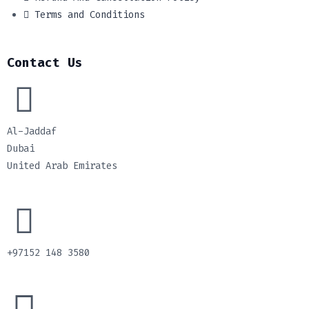
Terms and Conditions
Contact Us
Al-Jaddaf
Dubai
United Arab Emirates
+97152 148 3580