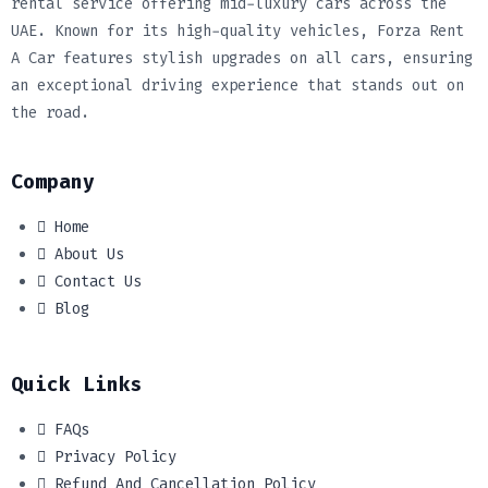
rental service offering mid-luxury cars across the
UAE. Known for its high-quality vehicles, Forza Rent
A Car features stylish upgrades on all cars, ensuring
an exceptional driving experience that stands out on
the road.
Company
Home
About Us
Contact Us
Blog
Quick Links
FAQs
Privacy Policy
Refund And Cancellation Policy