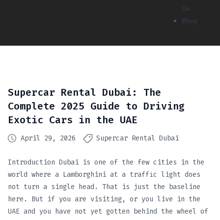
Us
Blog
Supercar Rental Dubai: The
Complete 2025 Guide to Driving
Exotic Cars in the UAE
April 29, 2026
Supercar Rental Dubai
Introduction Dubai is one of the few cities in the
world where a Lamborghini at a traffic light does
not turn a single head. That is just the baseline
here. But if you are visiting, or you live in the
UAE and you have not yet gotten behind the wheel of