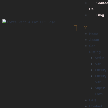
Contac
Us
Blog
Home
About
Car
Listing
Sedan
SUV
Luxury
Luxury
SUV
Super
Cars
FAQ
Contact