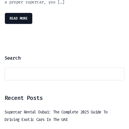
a proper supercar, you […]
READ MORE
Search
Recent Posts
Supercar Rental Dubai: The Complete 2025 Guide To
Driving Exotic Cars In The UAE