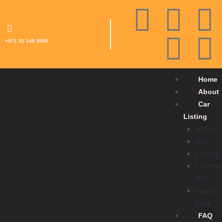
+971 52 148 3580
Home
About
Car
Listing
Sedan
SUV
Luxury
Luxury
SUV
Super
Cars
FAQ