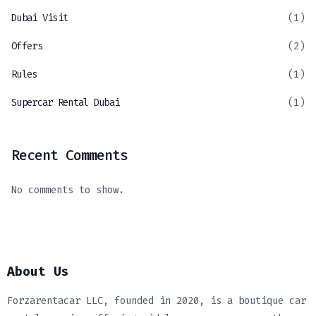
Dubai Visit
(1)
Offers
(2)
Rules
(1)
Supercar Rental Dubai
(1)
Recent Comments
No comments to show.
About Us
Forzarentacar LLC, founded in 2020, is a boutique car